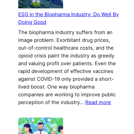
Cance
Clinic
ESG in the Biopharma Industry: Do Well By
Trials
Doing Good
The biopharma industry suffers from an
image problem. Exorbitant drug prices,
out-of-control healthcare costs, and the
opioid crisis paint the industry as greedy
and valuing profit over patients. Even the
rapid development of effective vaccines
against COVID-19 only provided a short-
lived boost. One way biopharma
companies are working to improve public
:
perception of the industry…
Read more
ESG
in
the
Biopharm