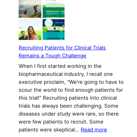
Corporate
Reputation
To
Make
a
Difference
Recruiting Patients for Clinical Trials
in
Remains a Tough Challenge
Biopharma
When I first started working in the
biopharmaceutical industry, I recall one
executive proclaim, “We’re going to have to
scour the world to find enough patients for
this trial!” Recruiting patients into clinical
trials has always been challenging. Some
diseases under study were rare, so there
were few patients to recruit. Some
:
patients were skeptical…
Read more