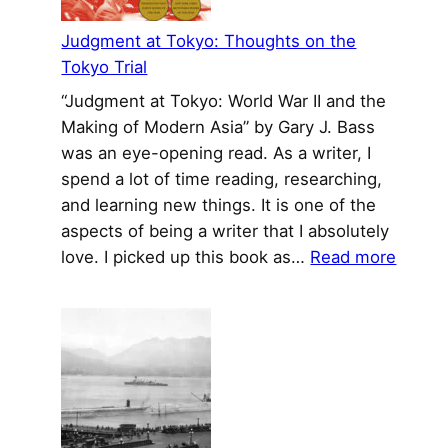
Cool
History
Judgment at Tokyo: Thoughts on the
Tokyo Trial
“Judgment at Tokyo: World War II and the
Making of Modern Asia” by Gary J. Bass
was an eye-opening read. As a writer, I
spend a lot of time reading, researching,
and learning new things. It is one of the
aspects of being a writer that I absolutely
:
love. I picked up this book as…
Read more
Judgm
at
Tokyo
Thoug
on
the
Tokyo