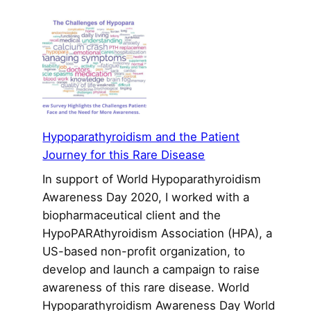
Recruiting
Patients
for
Clinical
Trials
Remains
a
Tough
Hypoparathyroidism and the Patient
Challenge
Journey for this Rare Disease
In support of World Hypoparathyroidism
Awareness Day 2020, I worked with a
biopharmaceutical client and the
HypoPARAthyroidism Association (HPA), a
US-based non-profit organization, to
develop and launch a campaign to raise
awareness of this rare disease. World
Hypoparathyroidism Awareness Day World