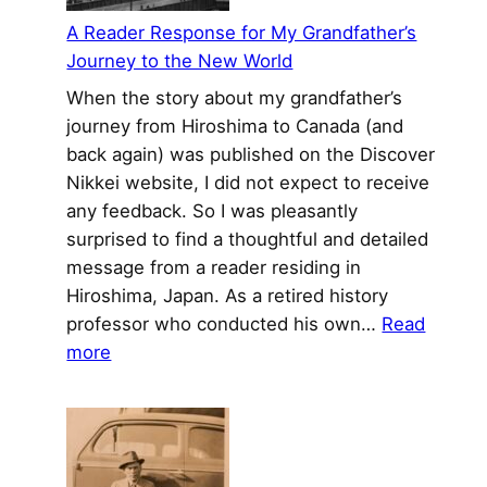
Trial
A Reader Response for My Grandfather’s
Journey to the New World
When the story about my grandfather’s
journey from Hiroshima to Canada (and
back again) was published on the Discover
Nikkei website, I did not expect to receive
any feedback. So I was pleasantly
surprised to find a thoughtful and detailed
message from a reader residing in
Hiroshima, Japan. As a retired history
professor who conducted his own…
Read
:
more
A
Reader
Response
for