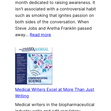
month dedicated to raising awareness. It
isn’t associated with a controversial habit
such as smoking that ignites passion on
both sides of the conversation. When
Steve Jobs and Aretha Franklin passed
:
away…
Read more
New
NET
Cancer
Therapy
Reshapes
Treatment
Landscape
Medical Writers Excel at More Than Just
Writing
Medical writers in the biopharmaceutical
industry write and edit regulatory