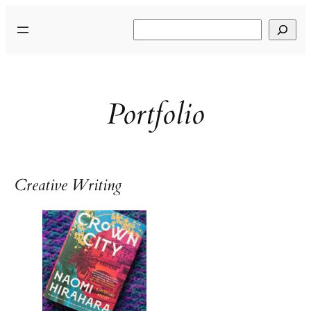
Skip
Search
to
content
Portfolio
Creative Writing