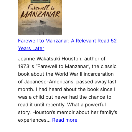
to
the
New
World
Farewell to Manzanar: A Relevant Read 52
Years Later
Jeanne Wakatsuki Houston, author of
1973″s “Farewell to Manzanar”, the classic
book about the World War II incarceration
of Japanese-Americans, passed away last
month. I had heard about the book since I
was a child but never had the chance to
read it until recently. What a powerful
story. Houston’s memoir about her family’s
:
experiences…
Read more
Farewell