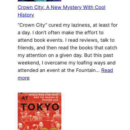
Crown City: A New Mystery With Cool
History
“Crown City” cured my laziness, at least for
a day. I don’t often make the effort to
attend book events. I read reviews, talk to
friends, and then read the books that catch
my attention on a given day. But this past
weekend, I overcame my loafing ways and
attended an event at the Fountain…
Read
:
more
Crown
City:
A
New
Mystery
With