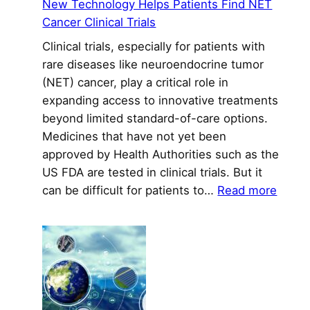
New Technology Helps Patients Find NET
Cancer Clinical Trials
Clinical trials, especially for patients with
rare diseases like neuroendocrine tumor
(NET) cancer, play a critical role in
expanding access to innovative treatments
beyond limited standard-of-care options.
Medicines that have not yet been
approved by Health Authorities such as the
US FDA are tested in clinical trials. But it
:
can be difficult for patients to…
Read more
New
Techn
Helps
Patie
Find
NET