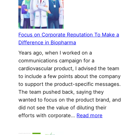
Industry:
Do
Well
By
Focus on Corporate Reputation To Make a
Doing
Difference in Biopharma
Good
Years ago, when I worked on a
communications campaign for a
cardiovascular product, I advised the team
to include a few points about the company
to support the product-specific messages.
The team pushed back, saying they
wanted to focus on the product brand, and
did not see the value of diluting their
:
efforts with corporate…
Read more
Focus
on