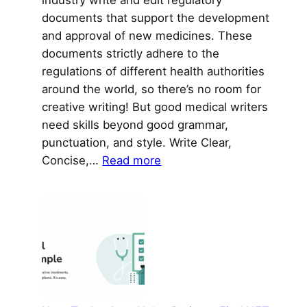
documents that support the development
and approval of new medicines. These
documents strictly adhere to the
regulations of different health authorities
around the world, so there’s no room for
creative writing! But good medical writers
need skills beyond good grammar,
punctuation, and style. Write Clear,
:
Concise,…
Read more
Medical
Writers
Excel
at
More
Than
Just
Writing