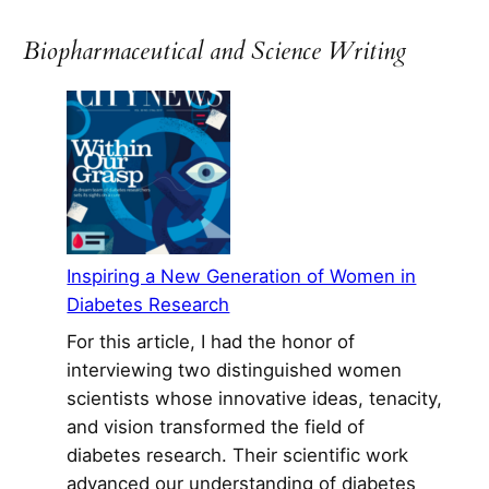
to
Manzanar:
Biopharmaceutical and Science Writing
A
Relevant
Read
52
Years
Later
Inspiring a New Generation of Women in
Diabetes Research
For this article, I had the honor of
interviewing two distinguished women
scientists whose innovative ideas, tenacity,
and vision transformed the field of
diabetes research. Their scientific work
advanced our understanding of diabetes