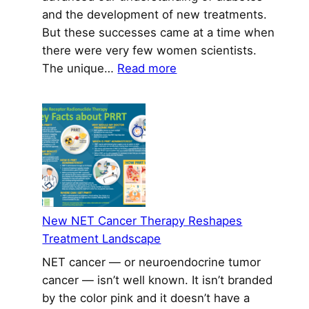
and the development of new treatments.
But these successes came at a time when
there were very few women scientists.
:
The unique…
Read more
Inspiring
a
New
Generation
of
Women
in
Diabetes
New NET Cancer Therapy Reshapes
Research
Treatment Landscape
NET cancer — or neuroendocrine tumor
cancer — isn’t well known. It isn’t branded
by the color pink and it doesn’t have a