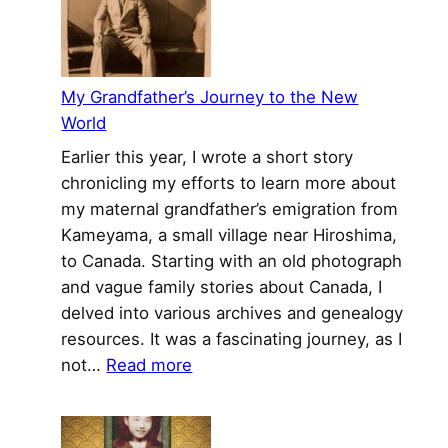
My
Grandfather’s
Journey
to
My Grandfather’s Journey to the New
the
World
New
Earlier this year, I wrote a short story
World
chronicling my efforts to learn more about
my maternal grandfather’s emigration from
Kameyama, a small village near Hiroshima,
to Canada. Starting with an old photograph
and vague family stories about Canada, I
delved into various archives and genealogy
resources. It was a fascinating journey, as I
:
not…
Read more
My
Grandfather’s
Journey