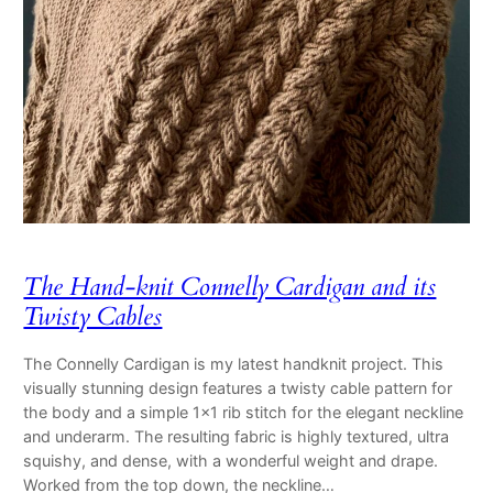
The Hand-knit Connelly Cardigan and its
Twisty Cables
The Connelly Cardigan is my latest handknit project. This
visually stunning design features a twisty cable pattern for
the body and a simple 1×1 rib stitch for the elegant neckline
and underarm. The resulting fabric is highly textured, ultra
squishy, and dense, with a wonderful weight and drape.
Worked from the top down, the neckline…