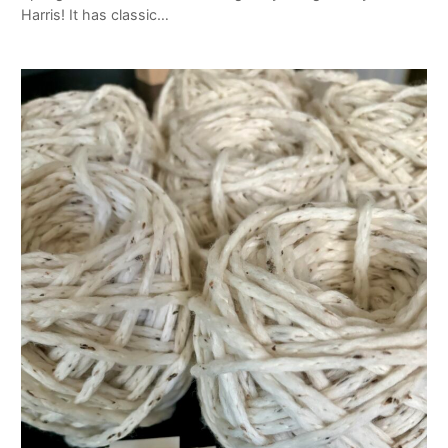
Harris! It has classic…