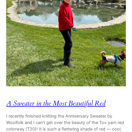
A Sweater in the Most Beautiful Red
I recently finished knitting the Anniversary Sweater by
Woolfolk and I can’t get over the beauty of the Tov yarn red
colorway (T20)! It is such a flattering shade of red — cool,