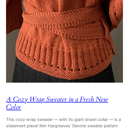
A Cozy Wrap Sweater in a Fresh New
Color
This cozy wrap sweater — with its giant shawl collar — is a
statement piece! Kim Hargreaves’ Devote sweater pattern