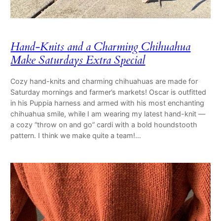
Hand-Knits and a Charming Chihuahua
Make Saturdays Extra Special
Cozy hand-knits and charming chihuahuas are made for
Saturday mornings and farmer’s markets! Oscar is outfitted
in his Puppia harness and armed with his most enchanting
chihuahua smile, while I am wearing my latest hand-knit —
a cozy “throw on and go” cardi with a bold houndstooth
pattern. I think we make quite a team!…