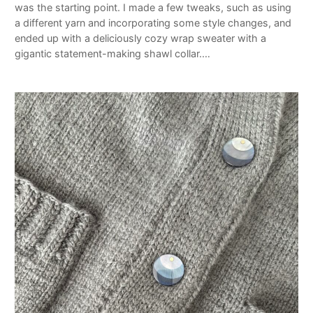
was the starting point. I made a few tweaks, such as using
a different yarn and incorporating some style changes, and
ended up with a deliciously cozy wrap sweater with a
gigantic statement-making shawl collar.…