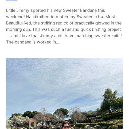
Little Jimmy sported his new Sweater Bandana this
weekend! Handknitted to match my Sweater in the Most
Beautiful Red, the striking red color practically glowed in the
morning sun. This was such a fun and quick knitting project
— and I love that Jimmy and I have matching sweater knits!
The bandana is worked in…