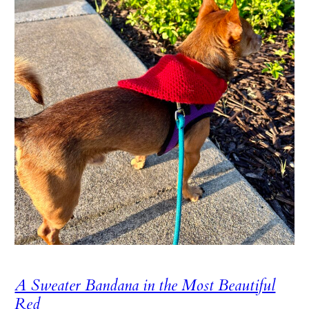
A Sweater Bandana in the Most Beautiful
Red