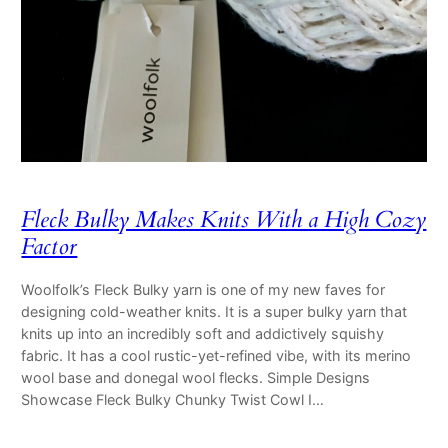
Fleck Bulky Makes Knits With a High Cozy
Factor
Woolfolk’s Fleck Bulky yarn is one of my new faves for
designing cold-weather knits. It is a super bulky yarn that
knits up into an incredibly soft and addictively squishy
fabric. It has a cool rustic-yet-refined vibe, with its merino
wool base and donegal wool flecks. Simple Designs
Showcase Fleck Bulky Chunky Twist Cowl I…