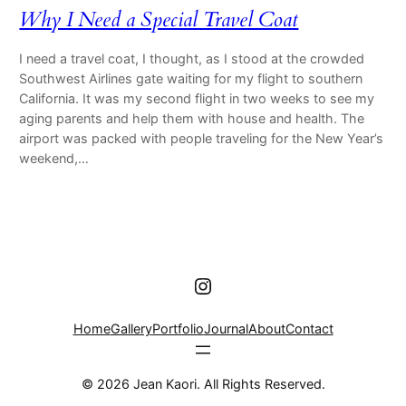
Why I Need a Special Travel Coat
I need a travel coat, I thought, as I stood at the crowded
Southwest Airlines gate waiting for my flight to southern
California. It was my second flight in two weeks to see my
aging parents and help them with house and health. The
airport was packed with people traveling for the New Year’s
weekend,…
Instagram
Home
Gallery
Portfolio
Journal
About
Contact
© 2026 Jean Kaori. All Rights Reserved.