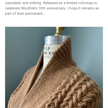
saturated, and striking. Released as a limited colorway to
celebrate Woolfolk’s 10th anniversary, I hope it remains as
part of their permanent…