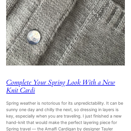
Complete Your Spring Look With a New
Knit Cardi
Spring weather is notorious for its unpredictability. It can be
sunny one day and chilly the next, so dressing in layers is
key, especially when you are traveling. I just finished a new
hand-knit that would make the perfect layering piece for
Spring travel — the Amalfi Cardigan by designer Tayler