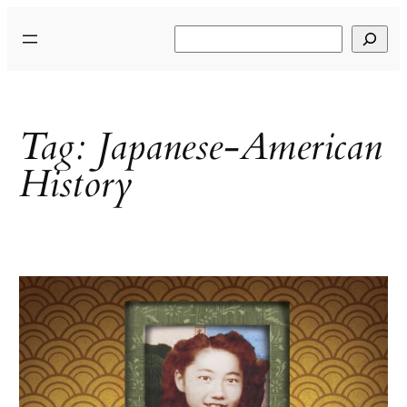
Skip
Search
to
content
Tag:
Japanese-American
History