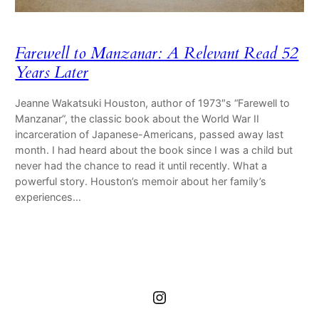
Farewell to Manzanar: A Relevant Read 52
Years Later
Jeanne Wakatsuki Houston, author of 1973″s “Farewell to
Manzanar”, the classic book about the World War II
incarceration of Japanese-Americans, passed away last
month. I had heard about the book since I was a child but
never had the chance to read it until recently. What a
powerful story. Houston’s memoir about her family’s
experiences…
Instagram