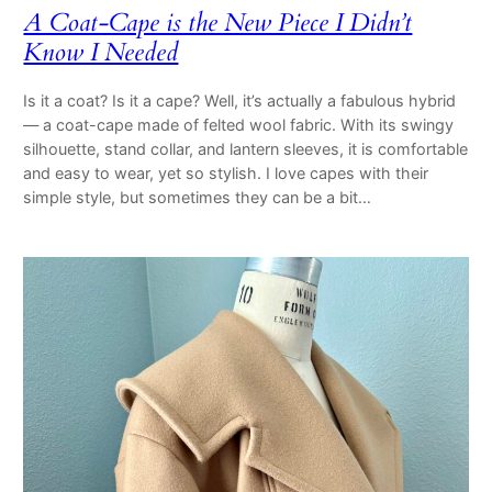
A Coat-Cape is the New Piece I Didn’t
Know I Needed
Is it a coat? Is it a cape? Well, it’s actually a fabulous hybrid
— a coat-cape made of felted wool fabric. With its swingy
silhouette, stand collar, and lantern sleeves, it is comfortable
and easy to wear, yet so stylish. I love capes with their
simple style, but sometimes they can be a bit…