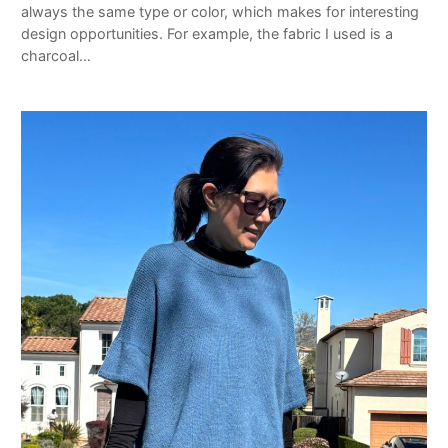
always the same type or color, which makes for interesting
design opportunities. For example, the fabric I used is a
charcoal…