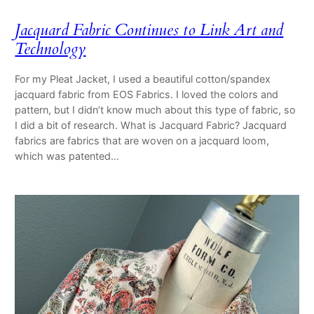
Jacquard Fabric Continues to Link Art and
Technology
For my Pleat Jacket, I used a beautiful cotton/spandex
jacquard fabric from EOS Fabrics. I loved the colors and
pattern, but I didn’t know much about this type of fabric, so
I did a bit of research. What is Jacquard Fabric? Jacquard
fabrics are fabrics that are woven on a jacquard loom,
which was patented…