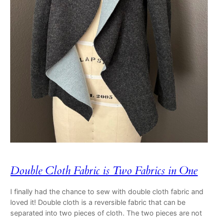
Double Cloth Fabric is Two Fabrics in One
I finally had the chance to sew with double cloth fabric and
loved it! Double cloth is a reversible fabric that can be
separated into two pieces of cloth. The two pieces are not