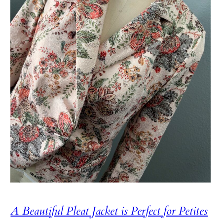
A Beautiful Pleat Jacket is Perfect for Petites