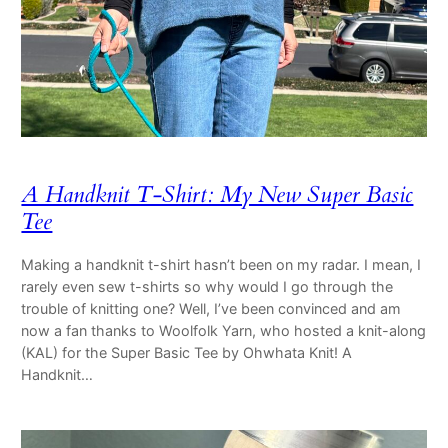
A Handknit T-Shirt: My New Super Basic
Tee
Making a handknit t-shirt hasn’t been on my radar. I mean, I
rarely even sew t-shirts so why would I go through the
trouble of knitting one? Well, I’ve been convinced and am
now a fan thanks to Woolfolk Yarn, who hosted a knit-along
(KAL) for the Super Basic Tee by Ohwhata Knit! A
Handknit…