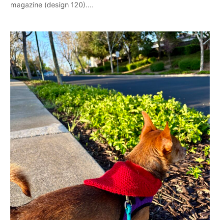
magazine (design 120).…