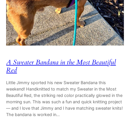
A Sweater Bandana in the Most Beautiful
Red
Little Jimmy sported his new Sweater Bandana this
weekend! Handknitted to match my Sweater in the Most
Beautiful Red, the striking red color practically glowed in the
morning sun. This was such a fun and quick knitting project
— and I love that Jimmy and I have matching sweater knits!
The bandana is worked in…