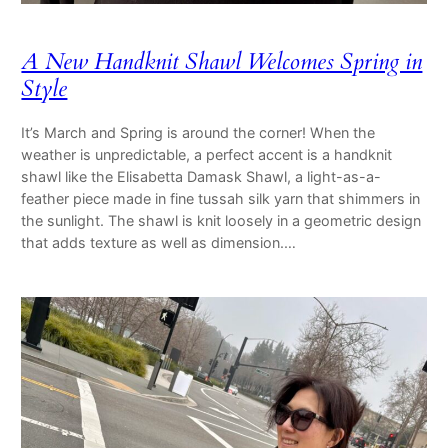
A New Handknit Shawl Welcomes Spring in
Style
It’s March and Spring is around the corner! When the
weather is unpredictable, a perfect accent is a handknit
shawl like the Elisabetta Damask Shawl, a light-as-a-
feather piece made in fine tussah silk yarn that shimmers in
the sunlight. The shawl is knit loosely in a geometric design
that adds texture as well as dimension.…