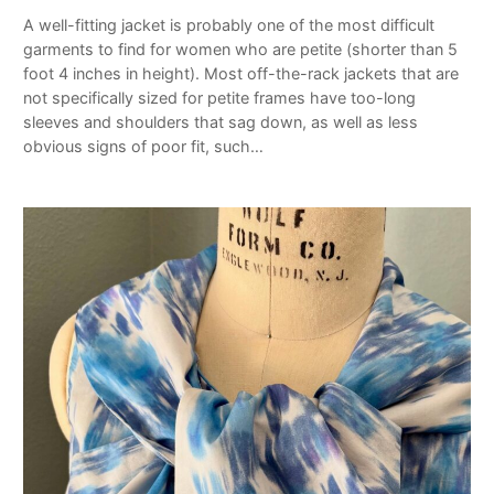
A well-fitting jacket is probably one of the most difficult
garments to find for women who are petite (shorter than 5
foot 4 inches in height). Most off-the-rack jackets that are
not specifically sized for petite frames have too-long
sleeves and shoulders that sag down, as well as less
obvious signs of poor fit, such…