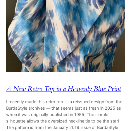
A New Retro Top in a Heavenly Blue Print
I recently made this retro top — a reissued design from the
BurdaStyle archives — that seems just as fresh in 2025 as
when it was originally published in 1955. The simple
silhouette allows the oversized neckline tie to be the star!
The pattern is from the January 2019 issue of BurdaStyle