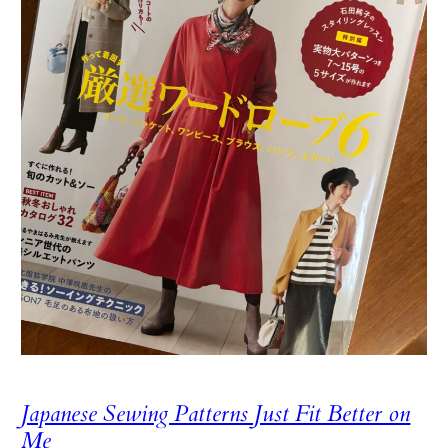
Japanese Sewing Patterns Just Fit Better on
Me