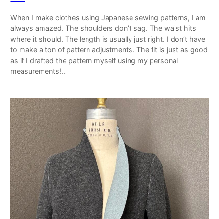
When I make clothes using Japanese sewing patterns, I am
always amazed. The shoulders don’t sag. The waist hits
where it should. The length is usually just right. I don’t have
to make a ton of pattern adjustments. The fit is just as good
as if I drafted the pattern myself using my personal
measurements!…