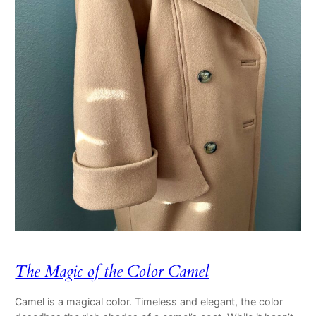
The Magic of the Color Camel
Camel is a magical color. Timeless and elegant, the color