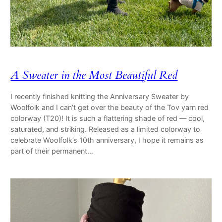
A Sweater in the Most Beautiful Red
I recently finished knitting the Anniversary Sweater by
Woolfolk and I can’t get over the beauty of the Tov yarn red
colorway (T20)! It is such a flattering shade of red — cool,
saturated, and striking. Released as a limited colorway to
celebrate Woolfolk’s 10th anniversary, I hope it remains as
part of their permanent…