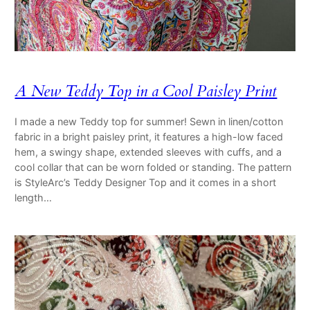
A New Teddy Top in a Cool Paisley Print
I made a new Teddy top for summer! Sewn in linen/cotton
fabric in a bright paisley print, it features a high-low faced
hem, a swingy shape, extended sleeves with cuffs, and a
cool collar that can be worn folded or standing. The pattern
is StyleArc’s Teddy Designer Top and it comes in a short
length…